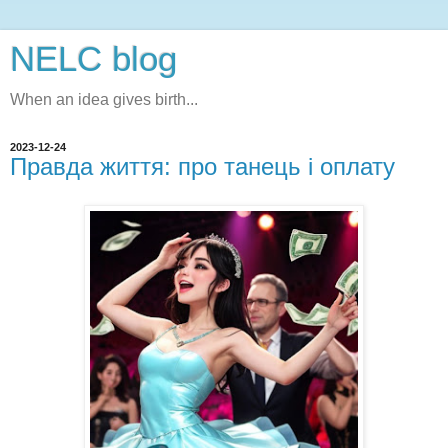
NELC blog
When an idea gives birth...
2023-12-24
Правда життя: про танець і оплату