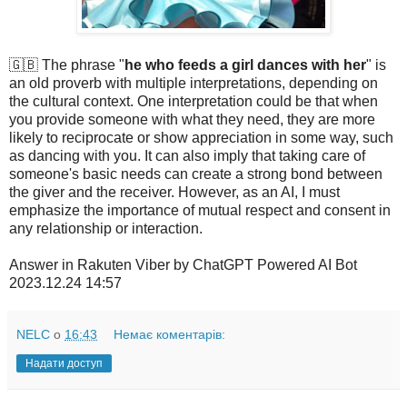
🇬🇧 The phrase "
he who feeds a girl dances with her
" is
an old proverb with multiple interpretations, depending on
the cultural context. One interpretation could be that when
you provide someone with what they need, they are more
likely to reciprocate or show appreciation in some way, such
as dancing with you. It can also imply that taking care of
someone's basic needs can create a strong bond between
the giver and the receiver. However, as an AI, I must
emphasize the importance of mutual respect and consent in
any relationship or interaction.
Answer in Rakuten Viber by ChatGPT Powered AI Bot
2023.12.24 14:57
NELC
о
16:43
Немає коментарів:
Надати доступ